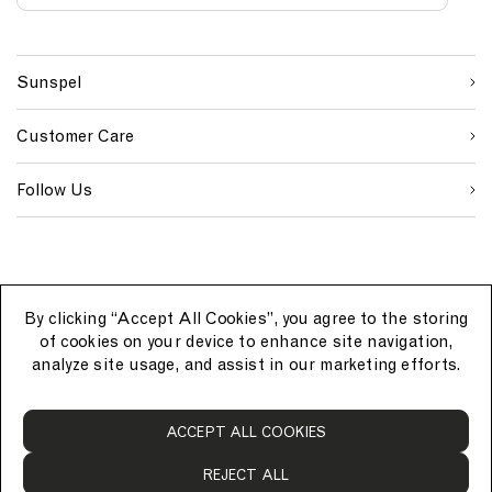
S
W
C
i
e
o
First Name
g
b
u
n
s
n
Sunspel
u
i
t
Last Name
p
t
r
s
e
y
Customer Care
o
S
I
u
i
D
SUBMIT
r
g
Follow Us
c
n
e
u
p
By clicking “Accept All Cookies”, you agree to the storing
of cookies on your device to enhance site navigation,
analyze site usage, and assist in our marketing efforts.
S
ACCEPT ALL COOKIES
u
n
REJECT ALL
s