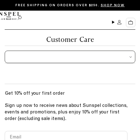
S
FREE SHIPPING ON ORDERS OVER $250.
SHOP NOW
k
i
M
O
C
p
e
p
a
n
e
t
r
u
n
Customer Care
o
t
s
c
e
a
o
r
n
c
t
h
e
n
Get 10% off your first order
t
Sign up now to receive news about Sunspel collections,
events and promotions, plus enjoy 10% off your first
order (excluding sale items).
Email