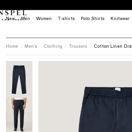
S
k
i
New
Men
Women
T-shirts
Polo Shirts
Knitwear
p
t
o
c
Home
Men's
Clothing
Trousers
Cotton Linen Dra
o
n
t
e
n
t