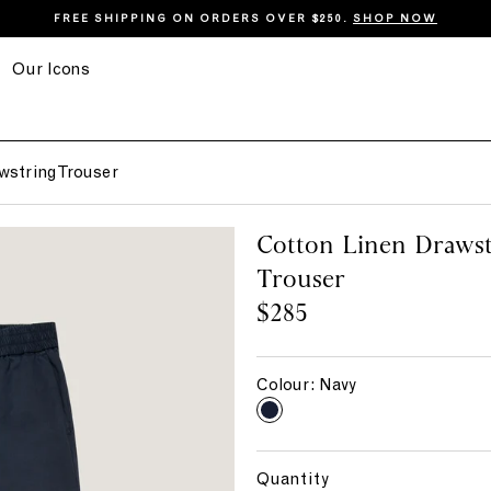
FREE SHIPPING ON ORDERS OVER $250.
SHOP NOW
Our Icons
wstring Trouser
Cotton Linen Drawst
Trouser
$285
Colour:
Navy
N
a
v
Quantity