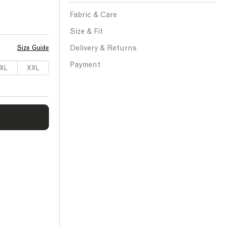
Fabric & Care
Size & Fit
Delivery & Returns
Size Guide
Payment
XL
XXL