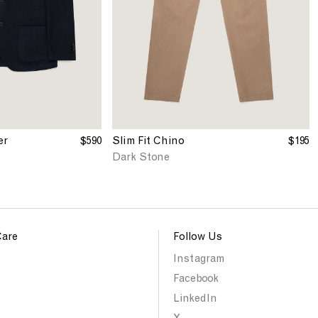
'
h
s
t
S
N
l
a
i
v
m
y
F
i
t
C
er
$590
Slim Fit Chino
$195
h
Dark Stone
i
n
o
i
n
Care
Follow Us
D
a
Instagram
r
Facebook
k
S
LinkedIn
t