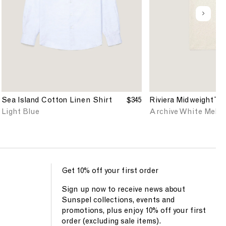
'
'
s
s
u
S
R
n
e
i
d
a
v
e
I
i
f
s
e
i
l
r
n
a
a
e
n
T
d
Sea Island Cotton Linen Shirt
$345
Riviera Midweight T-s
d
-
Light Blue
Archive White Melan
C
s
o
h
t
i
t
r
o
t
n
i
Get 10% off your first order
L
n
Sign up now to receive news about
i
A
Sunspel collections, events and
n
r
promotions, plus enjoy 10% off your first
e
c
order (excluding sale items).
n
h