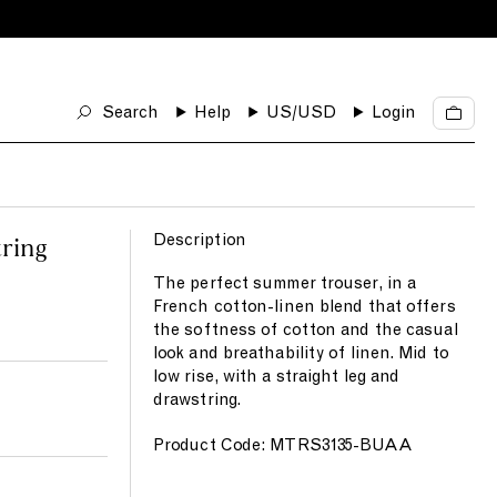
Search
Help
US
/USD
Login
C
a
r
t
Description
ring
The perfect summer trouser, in a
French cotton-linen blend that offers
the softness of cotton and the casual
look and breathability of linen. Mid to
low rise, with a straight leg and
drawstring.
Product Code: MTRS3135-BUAA